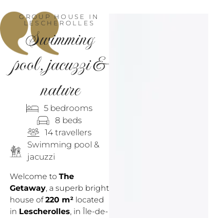
GROUP HOUSE IN
LESCHEROLLES
Swimming
pool,
jacuzzi
&
nature
5 bedrooms
8 beds
14 travellers
Swimming pool &
jacuzzi
Welcome to
The
Getaway
, a superb bright
house of
220 m²
located
in
Lescherolles
, in Île-de-