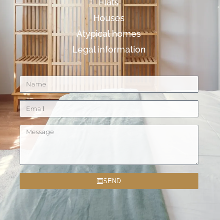
Flats
Houses
Atypical homes
Legal information
SEND