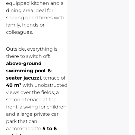
equipped kitchen and a
dining area ideal for
sharing good times with
family, friends or
colleagues.
Outside, everything is
there to switch off:
above-ground
swimming pool
,
6-
seater jacuzzi
, terrace of
40 m²
with unobstructed
views over the fields, a
second terrace at the
front, a swing for children
and a large private car
park that can
accommodate
5 to 6