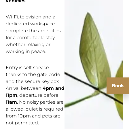
vehicles
.
Wi-Fi, television and a
dedicated workspace
complete the amenities
for a comfortable stay,
whether relaxing or
working in peace.
Entry is self-service
thanks to the gate code
and the secure key box.
Book
Arrival between
4pm and
11pm
, departure before
11am
. No noisy parties are
allowed, quiet is required
from 10pm and pets are
not permitted.