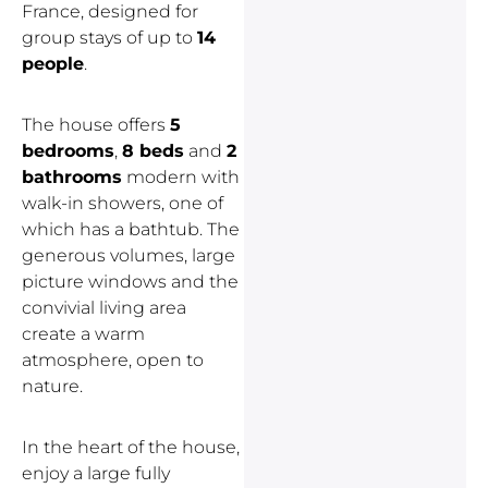
France, designed for
group stays of up to
14
people
.
The house offers
5
bedrooms
,
8 beds
and
2
bathrooms
modern with
walk-in showers, one of
which has a bathtub. The
generous volumes, large
picture windows and the
convivial living area
create a warm
atmosphere, open to
nature.
In the heart of the house,
enjoy a large fully