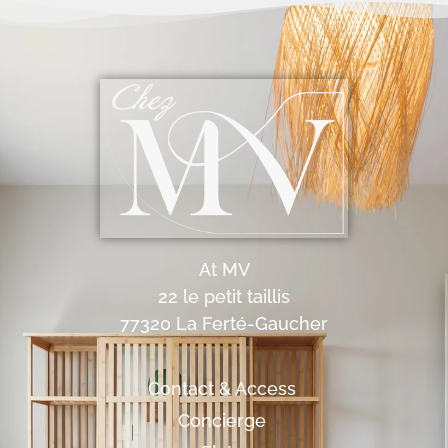
At MV
22 le petit taillis
77320 La Ferté-Gaucher
Contact & Access
Concierge